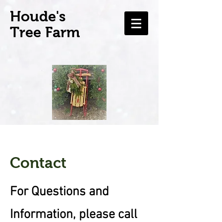
H
oude's
Tree Farm
Contact
For Questions and
Information, please call