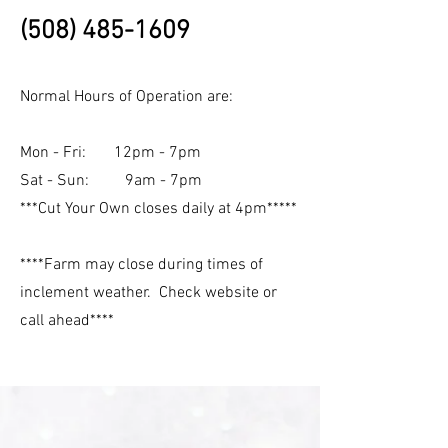
(508) 485-1609
Normal Hours of Operation are:
Mon - Fri: 12pm - 7pm
Sat - Sun: 9am - 7pm
***Cut Your Own closes daily at 4pm*****
****Farm may close during times of
inclement weather. Check website or
call ahead****