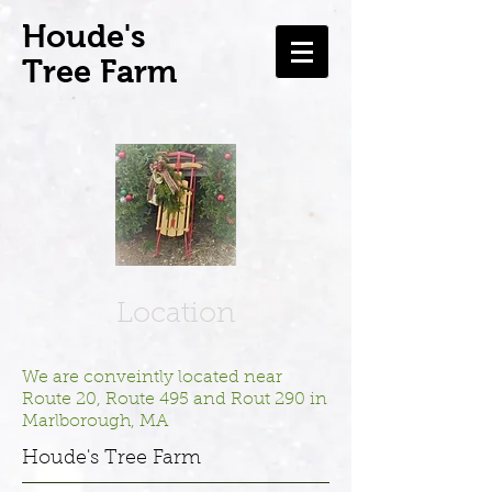
H
oude's
Tree Farm
Location
We are conveintly located near
Route 20, Route 495 and Rout 290 in
Marlborough, MA
Houde's Tree Farm