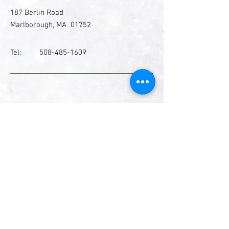
187 Berlin Road
Marlborough, MA 01752
Tel:
508-485-1609