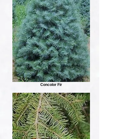
Concolor Fir