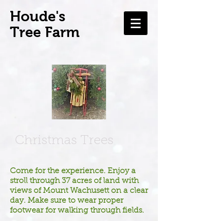
H
oude's
Tree Farm
Christmas Trees
Come for the experience. Enjoy a
stroll through 37 acres of land with
views of Mount Wachusett on a clear
day. Make sure to wear proper
footwear for walking through fields.