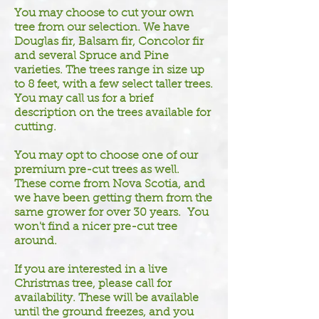
You may choose to cut your own
tree from our selection. We have
Douglas fir, Balsam fir, Concolor fir
and several Spruce and Pine
varieties. The trees range in size up
to 8 feet, with a few select taller trees.
You may call us for a brief
description on the trees available for
cutting.
You may opt to choose one of our
premium pre-cut trees as well.
These come from Nova Scotia, and
we have been getting them from the
same grower for over 30 years. You
won't find a nicer pre-cut tree
around.
If you are interested in a live
Christmas tree, please call for
availability. These will be available
until the ground freezes, and you