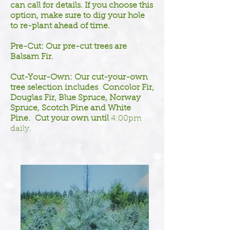
can call for details. If you choose this
option, make sure to dig your hole
to re-plant ahead of time.
Pre-Cut: Our pre-cut trees are
Balsam Fir.
Cut-Your-Own: Our cut-your-own
tree selection includes Concolor Fir,
Douglas Fir, Blue Spruce, Norway
Spruce, Scotch Pine and White
Pine. Cut your own until
4:00pm
daily.