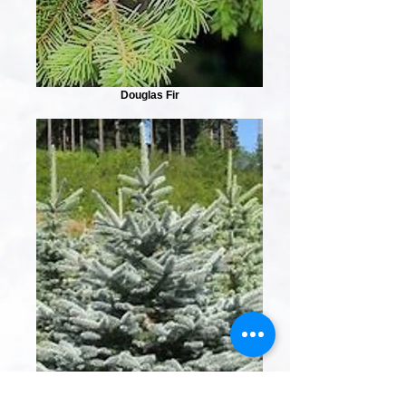
Douglas Fir